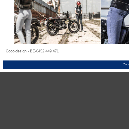
Coco-design - BE-0452.449.471
Coco