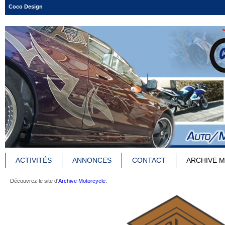
Coco Design
ACTIVITÉS
ANNONCES
CONTACT
ARCHIVE 
Découvrez le site d'
Archive Motorcycle
: